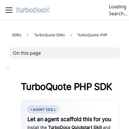
Loading
Search...
TurboQuote SDKs
TurboQuote: PHP
SDKs
On this page
TurboQuote PHP SDK
AGENT SKILL
Let an agent scaffold this for you
Install the
TurboDocx Quickstart Skill
and