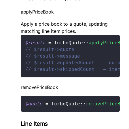
applyPriceBook
Apply a price book to a quote, updating
matching line item prices.
$result
=
TurboQuote
::
applyPriceBook
// $result->quote
// $result->message
// $result->updatedCount   — number 
// $result->skippedCount   — items w
removePriceBook
$quote
=
TurboQuote
::
removePriceBook
Line Items