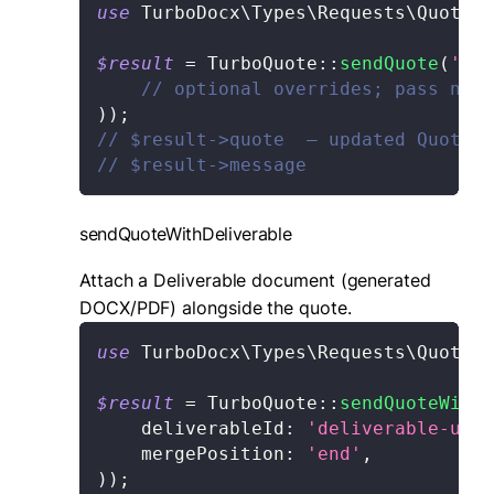
use
TurboDocx
\
Types
\
Requests
\
Quote
\
S
$result
=
TurboQuote
::
sendQuote
(
'quo
// optional overrides; pass null
)
)
;
// $result->quote  — updated Quote
// $result->message
sendQuoteWithDeliverable
Attach a Deliverable document (generated
DOCX/PDF) alongside the quote.
use
TurboDocx
\
Types
\
Requests
\
Quote
\
S
$result
=
TurboQuote
::
sendQuoteWithD
deliverableId
:
'deliverable-uuid
mergePosition
:
'end'
,
)
)
;