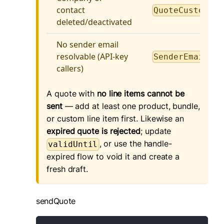
contact
QuoteCustomerI
deleted/deactivated
No sender email
resolvable (API-key
SenderEmailReq
callers)
A quote with
no line items cannot be
sent
— add at least one product, bundle,
or custom line item first. Likewise an
expired quote is rejected
; update
, or use the handle-
validUntil
expired flow to void it and create a
fresh draft.
sendQuote