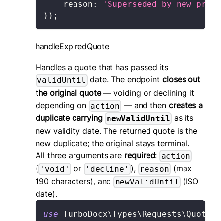
reason
:
'Superseded by new propo
)
)
;
handleExpiredQuote
Handles a quote that has passed its
date. The endpoint
closes out
validUntil
the original quote
— voiding or declining it
depending on
— and then
creates a
action
duplicate carrying
as its
newValidUntil
new validity date. The returned quote is the
new duplicate; the original stays terminal.
All three arguments are
required
:
action
(
or
),
(max
'void'
'decline'
reason
190 characters), and
(ISO
newValidUntil
date).
use
TurboDocx
\
Types
\
Requests
\
Quote
\
H