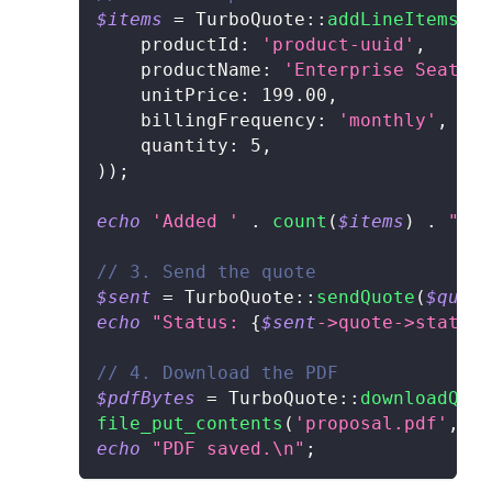
$items
=
TurboQuote
::
addLineItems
(
$q
productId
:
'product-uuid'
,
productName
:
'Enterprise Seat'
,
unitPrice
:
199.00
,
billingFrequency
:
'monthly'
,
quantity
:
5
,
)
)
;
echo
'Added '
.
count
(
$items
)
.
" it
// 3. Send the quote
$sent
=
TurboQuote
::
sendQuote
(
$quote
echo
"Status: 
{
$sent
->
quote
->
status
}
// 4. Download the PDF
$pdfBytes
=
TurboQuote
::
downloadQuot
file_put_contents
(
'proposal.pdf'
,
$p
echo
"PDF saved.\n"
;