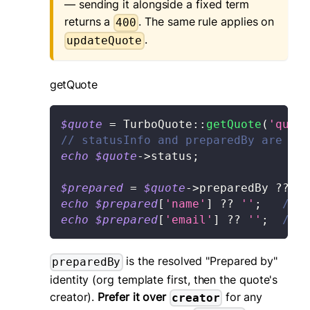
— sending it alongside a fixed term
returns a
. The same rule applies on
400
.
updateQuote
getQuote
$quote
=
TurboQuote
::
getQuote
(
'quote
// statusInfo and preparedBy are mer
echo
$quote
->
status
;
$prepared
=
$quote
->
preparedBy
??
[
]
echo
$prepared
[
'name'
]
??
''
;
// e
echo
$prepared
[
'email'
]
??
''
;
// m
is the resolved "Prepared by"
preparedBy
identity (org template first, then the quote's
creator).
Prefer it over
for any
creator