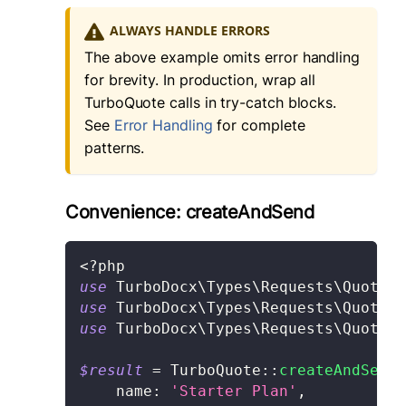
ALWAYS HANDLE ERRORS
The above example omits error handling
for brevity. In production, wrap all
TurboQuote calls in try-catch blocks.
See
Error Handling
for complete
patterns.
Convenience: createAndSend
<?php
use
TurboDocx
\
Types
\
Requests
\
Quote
\
C
use
TurboDocx
\
Types
\
Requests
\
Quote
\
A
use
TurboDocx
\
Types
\
Requests
\
Quote
\
S
$result
=
TurboQuote
::
createAndSend
(
name
:
'Starter Plan'
,