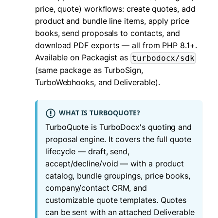
price, quote) workflows: create quotes, add
product and bundle line items, apply price
books, send proposals to contacts, and
download PDF exports — all from PHP 8.1+.
Available on Packagist as
turbodocx/sdk
(same package as TurboSign,
TurboWebhooks, and Deliverable).
WHAT IS TURBOQUOTE?
TurboQuote is TurboDocx's quoting and
proposal engine. It covers the full quote
lifecycle — draft, send,
accept/decline/void — with a product
catalog, bundle groupings, price books,
company/contact CRM, and
customizable quote templates. Quotes
can be sent with an attached Deliverable