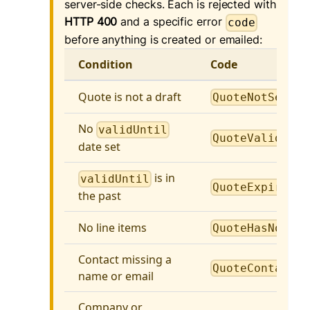
server-side checks. Each is rejected with
HTTP 400
and a specific error
code
before anything is created or emailed:
Condition
Code
Quote is not a draft
QuoteNotSendab
No
validUntil
QuoteValidUnti
date set
is in
validUntil
QuoteExpired
the past
No line items
QuoteHasNoLine
Contact missing a
QuoteContactRe
name or email
Company or