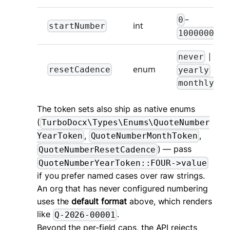
–
0
int
startNumber
1000000000
|
never
|
enum
resetCadence
yearly
monthly
The token sets also ship as native enums
(
TurboDocx\Types\Enums\QuoteNumber
,
,
YearToken
QuoteNumberMonthToken
) — pass
QuoteNumberResetCadence
QuoteNumberYearToken::FOUR->value
if you prefer named cases over raw strings.
An org that has never configured numbering
uses the
default format
above, which renders
like
.
Q-2026-00001
Beyond the per-field caps, the API rejects