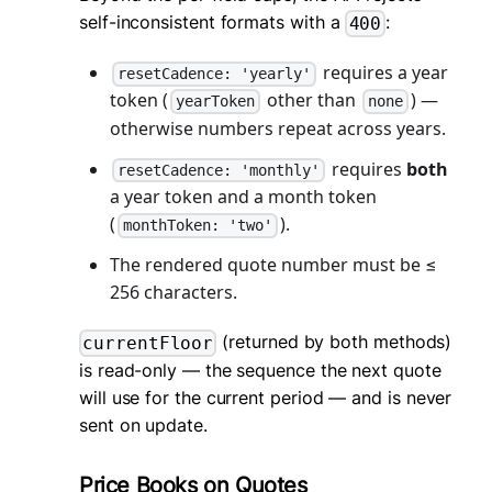
self-inconsistent formats with a
:
400
requires a year
resetCadence: 'yearly'
token (
other than
) —
yearToken
none
otherwise numbers repeat across years.
requires
both
resetCadence: 'monthly'
a year token and a month token
(
).
monthToken: 'two'
The rendered quote number must be ≤
256 characters.
(returned by both methods)
currentFloor
is read-only — the sequence the next quote
will use for the current period — and is never
sent on update.
Price Books on Quotes