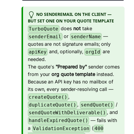
NO SENDEREMAIL ON THE CLIENT —
BUT SET ONE ON YOUR QUOTE TEMPLATE
does
not
take
TurboQuote
or
—
senderEmail
senderName
quotes are not signature emails; only
and, optionally,
are
apiKey
orgId
needed.
The quote's
"Prepared by"
sender comes
from your
org quote template
instead.
Because an API key has no mailbox of
its own, every sender-resolving call —
,
createQuote()
,
/
duplicateQuote()
sendQuote()
, and
sendQuoteWithDeliverable()
— fails with
handleExpiredQuote()
a
(
ValidationException
400