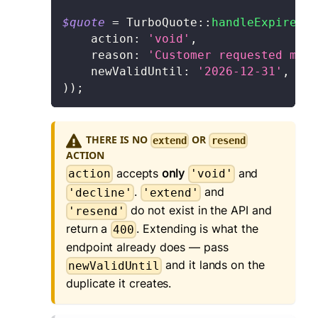
$quote
=
TurboQuote
::
handleExpiredQu
action
:
'void'
,
    reason
:
'Customer requested more
    newValidUntil
:
'2026-12-31'
,
)
)
;
THERE IS NO
OR
extend
resend
ACTION
accepts
only
and
action
'void'
.
and
'decline'
'extend'
do not exist in the API and
'resend'
return a
. Extending is what the
400
endpoint already does — pass
and it lands on the
newValidUntil
duplicate it creates.