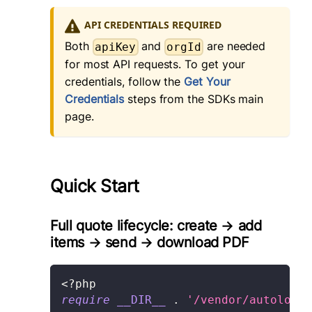
API CREDENTIALS REQUIRED
Both
and
are needed
apiKey
orgId
for most API requests. To get your
credentials, follow the
Get Your
Credentials
steps from the SDKs main
page.
Quick Start
Full quote lifecycle: create → add
items → send → download PDF
<?php
require
__DIR__
.
'/vendor/autoload.