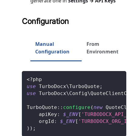
generate one in
Settings → API Keys
Configuration
Manual
From
Configuration
Environment
<?php
use
TurboDocx
\
TurboQuote
;
use
TurboDocx
\
Config
\
QuoteClientConf
TurboQuote
::
configure
(
new
QuoteClien
apiKey
:
$_ENV
[
'TURBODOCX_API_KEY
orgId
:
$_ENV
[
'TURBODOCX_ORG_ID'
]
)
)
;