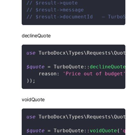
// $result->quote
// $result->message
// $result->documentId   — TurboSign
declineQuote
use
TurboDocx
\
Types
\
Requests
\
Quote
\
D
$quote
=
TurboQuote
::
declineQuote
(
'q
reason
:
'Price out of budget'
,
)
)
;
voidQuote
use
TurboDocx
\
Types
\
Requests
\
Quote
\
V
$quote
=
TurboQuote
::
voidQuote
(
'quot