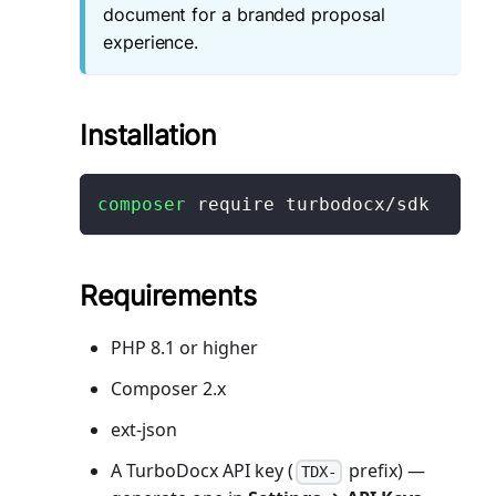
document for a branded proposal
experience.
Installation
composer
 require turbodocx/sdk
Requirements
PHP 8.1 or higher
Composer 2.x
ext-json
A TurboDocx API key (
prefix) —
TDX-