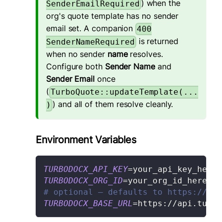
) when the
SenderEmailRequired
org's quote template has no sender
email set. A companion
400
is returned
SenderNameRequired
when no sender
name
resolves.
Configure both
Sender Name
and
Sender Email
once
(
TurboQuote::updateTemplate(...
) and all of them resolve cleanly.
)
Environment Variables
TURBODOCX_API_KEY
=
your_api_key_here
TURBODOCX_ORG_ID
=
your_org_id_here
# optional — defaults to https://api
TURBODOCX_BASE_URL
=
https://api.turbo