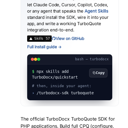
let Claude Code, Cursor, Copilot, Codex,
or any agent that speaks the
Agent Skills
standard install the SDK, wire it into your
app, and write a working
TurboQuote
integration end-to-end.
View on GitHub
Full install guide →
bash — turbodocx
$
npx skills add
Copy
TurboDocx/quickstart
# then, inside your agent:
›
/turbodocx-sdk turboquote
The official TurboDocx TurboQuote SDK for
PHP applications. Build full CPQ (configure,