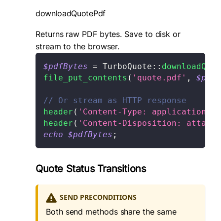
downloadQuotePdf
Returns raw PDF bytes. Save to disk or
stream to the browser.
$pdfBytes
=
TurboQuote
::
downloadQuot
file_put_contents
(
'quote.pdf'
,
$pdfB
// Or stream as HTTP response
header
(
'Content-Type: application/pd
header
(
'Content-Disposition: attach
echo
$pdfBytes
;
Quote Status Transitions
SEND PRECONDITIONS
Both send methods share the same