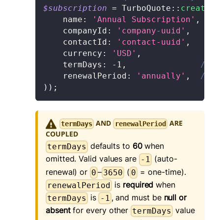
$subscription
=
TurboQuote
::
createQu
name
:
'Annual Subscription'
,
companyId
:
'company-uuid'
,
contactId
:
'contact-uuid'
,
currency
:
'USD'
,
termDays
:
-
1
,
// -
    renewalPeriod
:
'annually'
,
// '
)
)
;
AND
ARE
termDays
renewalPeriod
COUPLED
defaults to
60
when
termDays
omitted. Valid values are
(auto-
-1
renewal) or
–
(
= one-time).
0
3650
0
is
required
when
renewalPeriod
is
, and must be
null or
termDays
-1
absent
for every other
value
termDays