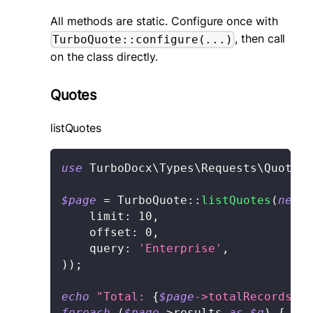
All methods are static. Configure once with
, then call
TurboQuote::configure(...)
on the class directly.
Quotes
listQuotes
use
TurboDocx
\
Types
\
Requests
\
Quote
\
L
$page
=
TurboQuote
::
listQuotes
(
new
L
limit
:
10
,
offset
:
0
,
query
:
'Enterprise'
,
)
)
;
echo
"Total: 
{
$page
->
totalRecords
}
\n
foreach
(
$page
->
results
as
$q
)
{