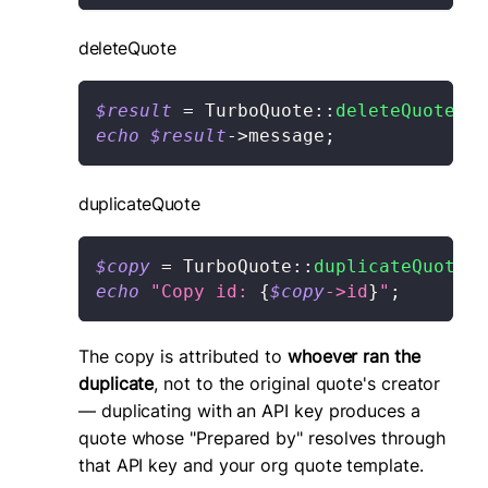
deleteQuote
$result
=
TurboQuote
::
deleteQuote
(
'q
echo
$result
->
message
;
duplicateQuote
$copy
=
TurboQuote
::
duplicateQuote
(
'
echo
"Copy id: 
{
$copy
->
id
}
"
;
The copy is attributed to
whoever ran the
duplicate
, not to the original quote's creator
— duplicating with an API key produces a
quote whose "Prepared by" resolves through
that API key and your org quote template.