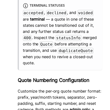
TERMINAL STATUSES
,
, and
accepted
declined
voided
are
terminal
— a quote in one of these
states cannot be transitioned out of it,
and any further status call returns a
. Inspect the
merged
400
statusInfo
onto the
before attempting a
Quote
transition, and use
duplicateQuote
when you need to revive a closed-out
quote.
Quote Numbering Configuration
Customize the per-org quote number format:
prefix, year/month tokens, separator, zero-
padding, suffix, starting number, and reset
cadence. Both methods are
admin only
; a