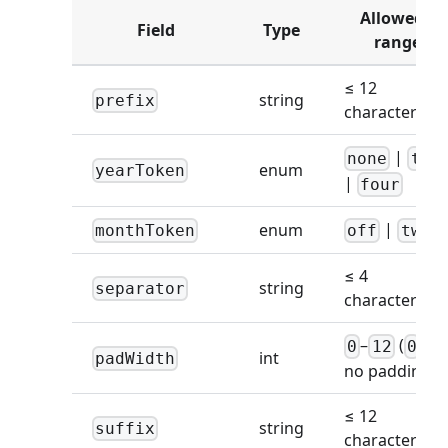
Allowed /
Field
Type
range
≤ 12
string
prefix
characters
|
none
two
enum
yearToken
|
four
|
enum
monthToken
off
two
≤ 4
string
separator
characters
–
(
=
0
12
0
int
padWidth
no padding)
≤ 12
string
suffix
characters