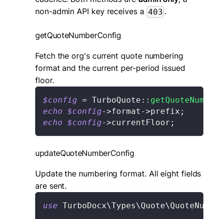
non-admin API key receives a
.
403
getQuoteNumberConfig
Fetch the org's current quote numbering
format and the current per-period issued
floor.
$config
=
TurboQuote
::
getQuoteNumber
echo
$config
->
format
->
prefix
;
// 
echo
$config
->
currentFloor
;
// 
updateQuoteNumberConfig
Update the numbering format. All eight fields
are sent.
use
TurboDocx
\
Types
\
Quote
\
QuoteNumbe