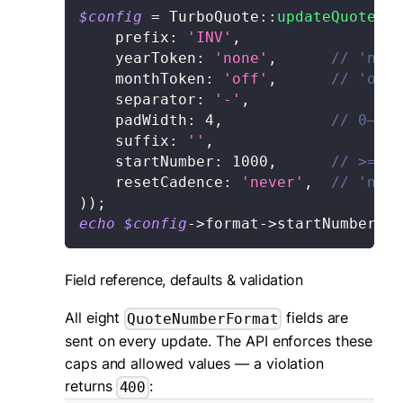
$config
=
TurboQuote
::
updateQuoteNum
prefix
:
'INV'
,
yearToken
:
'none'
,
// 'none
    monthToken
:
'off'
,
// 'off'
    separator
:
'-'
,
padWidth
:
4
,
// 0–12
    suffix
:
''
,
startNumber
:
1000
,
// >= 0
    resetCadence
:
'never'
,
// 'neve
)
)
;
echo
$config
->
format
->
startNumber
;
Field reference, defaults & validation
All eight
fields are
QuoteNumberFormat
sent on every update. The API enforces these
caps and allowed values — a violation
returns
:
400