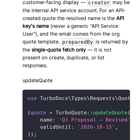
customer-facing display —
may be
creator
the internal API service account. For an API-
created quote the resolved name is the
API
key's name
(never a generic "API Service
User"), and the email comes from the org
quote template.
is returned by
preparedBy
the
single-quote fetch only
— it is not
present on create, duplicate, or list
responses.
updateQuote
use
TurboDocx
\
Types
\
Requests
\
Quote
\
U
$quote
=
TurboQuote
::
updateQuote
(
'qu
name
:
'Q3 Proposal — Revised'
,
validUntil
:
'2026-10-15'
,
)
)
;