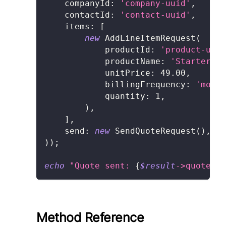
companyId
:
'company-uuid'
,
contactId
:
'contact-uuid'
,
items
:
[
new
AddLineItemRequest
(
productId
:
'product-uuid
productName
:
'Starter Pl
unitPrice
:
49.00
,
billingFrequency
:
'month
quantity
:
1
,
)
,
]
,
send
:
new
SendQuoteRequest
(
)
,
)
)
;
echo
"Quote sent: 
{
$result
->
quote
->
i
Method Reference