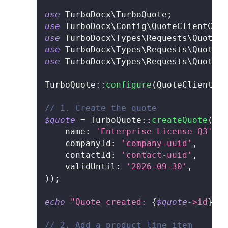
use
TurboDocx
\
TurboQuote
;
use
TurboDocx
\
Config
\
QuoteClientConf
use
TurboDocx
\
Types
\
Requests
\
Quote
\
C
use
TurboDocx
\
Types
\
Requests
\
Quote
\
A
use
TurboDocx
\
Types
\
Requests
\
Quote
\
S
TurboQuote
::
configure
(
QuoteClientCon
// 1. Create the quote
$quote
=
TurboQuote
::
createQuote
(
new
name
:
'Enterprise License Q3'
,
companyId
:
'company-uuid'
,
contactId
:
'contact-uuid'
,
validUntil
:
'2026-09-30'
,
)
)
;
echo
"Quote created: 
{
$quote
->
id
}
\n"
// 2. Add a product line item