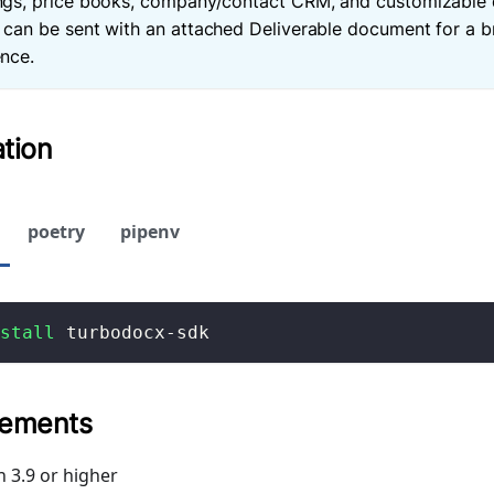
ngs, price books, company/contact CRM, and customizable 
 can be sent with an attached Deliverable document for a 
nce.
ation
poetry
pipenv
stall
 turbodocx-sdk
rements
 3.9 or higher