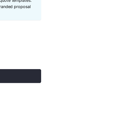
quote templates.
branded proposal