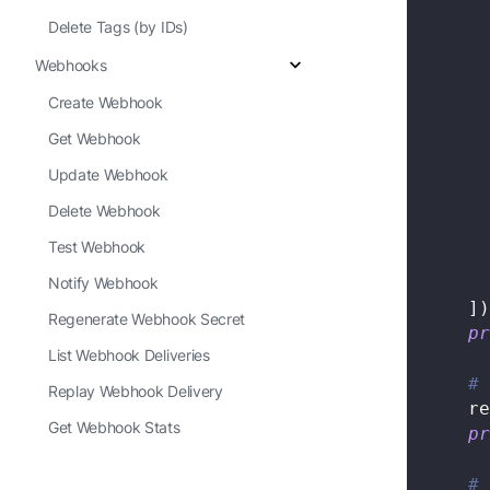
Delete Tags (by IDs)
Webhooks
Create Webhook
Get Webhook
Update Webhook
Delete Webhook
Test Webhook
Notify Webhook
]
)
Regenerate Webhook Secret
pr
List Webhook Deliveries
# 
Replay Webhook Delivery
    re
Get Webhook Stats
pr
# 