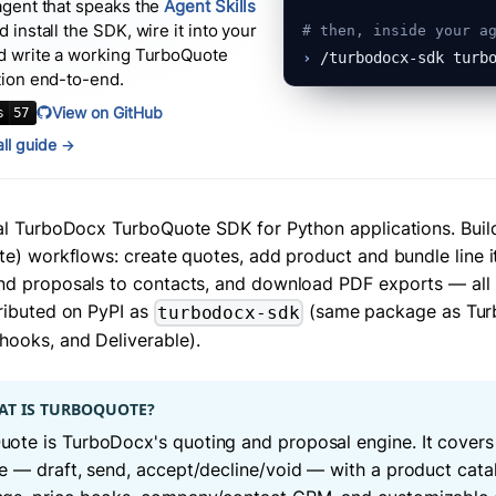
agent that speaks the
Agent Skills
 install the SDK, wire it into your
# then, inside your a
d write a working
TurboQuote
›
/turbodocx-sdk turb
tion end-to-end.
View on GitHub
tall guide →
ial TurboDocx TurboQuote SDK for Python applications. Build
te) workflows: create quotes, add product and bundle line i
nd proposals to contacts, and download PDF exports — all
tributed on PyPI as
(same package as Tur
turbodocx-sdk
ooks, and Deliverable).
T IS TURBOQUOTE?
ote is TurboDocx's quoting and proposal engine. It covers 
le — draft, send, accept/decline/void — with a product cata