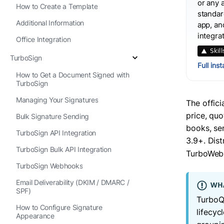
or any 
How to Create a Template
standard
Additional Information
app, an
integra
Office Integration
TurboSign
Full ins
How to Get a Document Signed with
TurboSign
Managing Your Signatures
The offic
price, quo
Bulk Signature Sending
books, se
TurboSign API Integration
3.9+. Dis
TurboSign Bulk API Integration
TurboWebh
TurboSign Webhooks
Email Deliverability (DKIM / DMARC /
WHA
SPF)
TurboQu
How to Configure Signature
lifecyc
Appearance