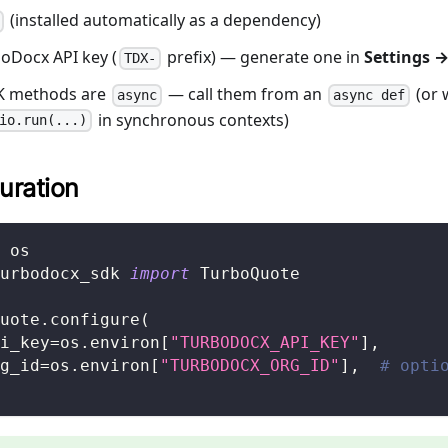
(installed automatically as a dependency)
oDocx API key (
prefix) — generate one in
Settings →
TDX-
DK methods are
— call them from an
(or 
async
async def
in synchronous contexts)
io.run(...)
uration
 os
urbodocx_sdk 
import
 TurboQuote
uote
.
configure
(
i_key
=
os
.
environ
[
"TURBODOCX_API_KEY"
]
,
g_id
=
os
.
environ
[
"TURBODOCX_ORG_ID"
]
,
# opti