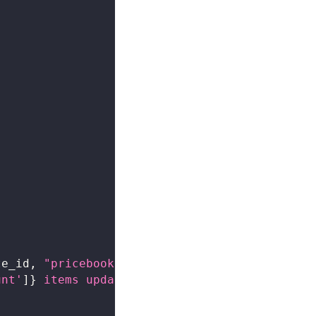
te_id
,
"pricebook-uuid"
)
unt'
]
}
 items updated"
)