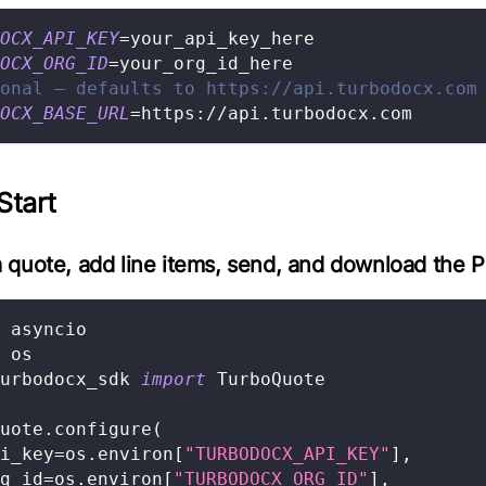
OCX_API_KEY
=
your_api_key_here
OCX_ORG_ID
=
your_org_id_here
onal — defaults to https://api.turbodocx.com
OCX_BASE_URL
=
https://api.turbodocx.com
Start
 quote, add line items, send, and download the 
 asyncio
 os
urbodocx_sdk 
import
 TurboQuote
uote
.
configure
(
i_key
=
os
.
environ
[
"TURBODOCX_API_KEY"
]
,
g_id
=
os
.
environ
[
"TURBODOCX_ORG_ID"
]
,