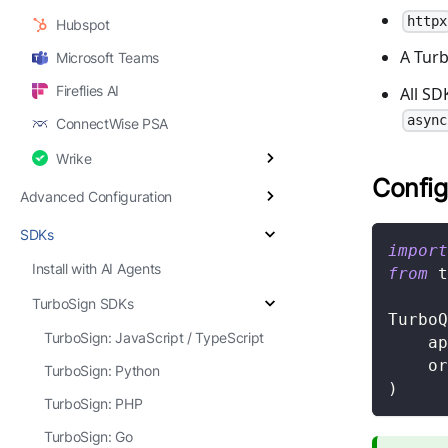
httpx
Hubspot
A Turb
Microsoft Teams
Fireflies AI
All S
async
ConnectWise PSA
Wrike
Config
Advanced Configuration
SDKs
import
Install with AI Agents
from
 t
TurboSign SDKs
TurboQ
TurboSign: JavaScript / TypeScript
    ap
    or
TurboSign: Python
)
TurboSign: PHP
TurboSign: Go