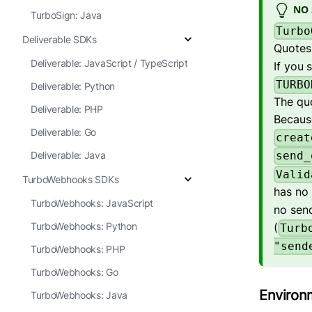
NO 
TurboSign: Java
Turbo
Deliverable SDKs
Quotes 
Deliverable: JavaScript / TypeScript
If you 
TURBO
Deliverable: Python
The qu
Deliverable: PHP
Because
Deliverable: Go
creat
Deliverable: Java
send_
Valid
TurboWebhooks SDKs
has no
TurboWebhooks: JavaScript
no sen
(
TurboWebhooks: Python
Turb
"send
TurboWebhooks: PHP
TurboWebhooks: Go
Environ
TurboWebhooks: Java