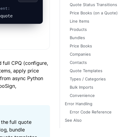
Quote Status Transitions
gent:
Price Books (on a Quote)
oquote
Line Items
Products
Bundles
Price Books
Companies
 full CPQ (configure,
Contacts
tems, apply price
Quote Templates
 from async Python
Types / Categories
boSign,
Bulk Imports
Convenience
Error Handling
Error Code Reference
See Also
the full quote
log, bundle