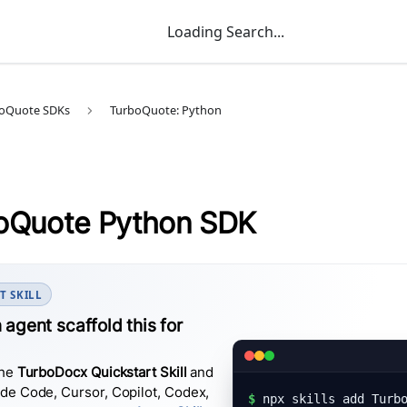
Loading Search...
oQuote SDKs
TurboQuote: Python
oQuote Python SDK
T SKILL
 agent scaffold this for
the
TurboDocx Quickstart Skill
and
ude Code, Cursor, Copilot, Codex,
$
npx skills add Turb