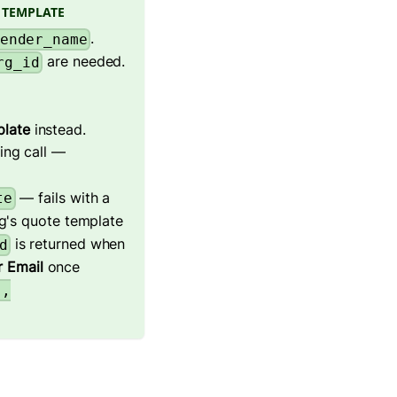
 TEMPLATE
.
ender_name
are needed.
rg_id
plate
instead.
ing call —
— fails with a
te
g's quote template
is returned when
d
 Email
once
.,