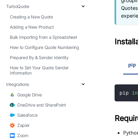
groupi
TurboQuote
Quotes
experie
Creating a New Quote
Adding a New Product
Bulk Importing from a Spreadsheet
Install
How to Configure Quote Numbering
Prepared By & Sender Identity
pip
How to Set Your Quote Sender
Information
Integrations
pip 
in
Google Drive
OneDrive and SharePoint
Salesforce
Requi
Zapier
Python
Zoom