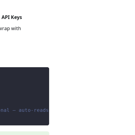
 API Keys
wrap with
onal — auto-reads env var