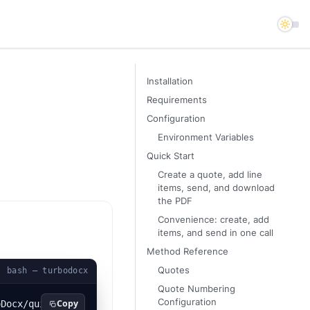
Installation
Requirements
Configuration
Environment Variables
Quick Start
Create a quote, add line
items, send, and download
the PDF
Convenience: create, add
items, and send in one call
Method Reference
Quotes
bash — turbodocx
Quote Numbering
Configuration
Copy
oDocx/quickstart