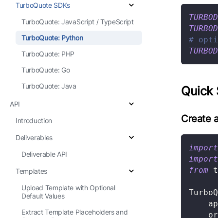
TurboQuote SDKs
TURBOD
TurboQuote: JavaScript / TypeScript
TURBOD
TurboQuote: Python
# opti
TURBOD
TurboQuote: PHP
TurboQuote: Go
TurboQuote: Java
Quick 
API
Create a
Introduction
Deliverables
import
Deliverable API
import
from
 t
Templates
Upload Template with Optional
TurboQ
Default Values
    ap
Extract Template Placeholders and
    or