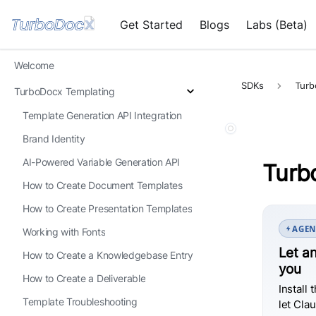
Get Started
Blogs
Labs (Beta)
Welcome
Turb
SDKs
TurboDocx Templating
Template Generation API Integration
Brand Identity
AI-Powered Variable Generation API
Turb
How to Create Document Templates
How to Create Presentation Templates
AGEN
Working with Fonts
Let an
How to Create a Knowledgebase Entry
you
How to Create a Deliverable
Install 
Template Troubleshooting
let Cla