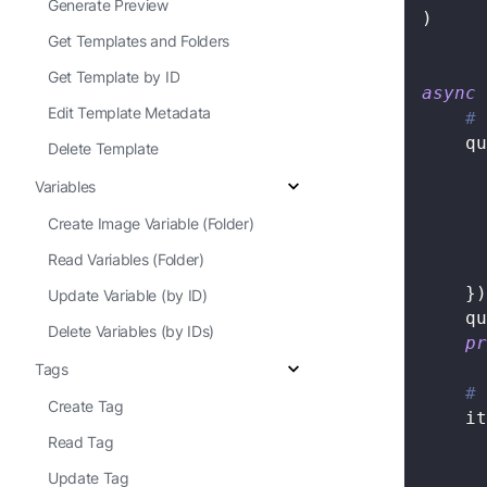
Generate Preview
)
Get Templates and Folders
Get Template by ID
async
Edit Template Metadata
# 
    qu
Delete Template
Variables
Create Image Variable (Folder)
Read Variables (Folder)
}
)
Update Variable (by ID)
    qu
Delete Variables (by IDs)
pr
Tags
# 
Create Tag
    it
Read Tag
Update Tag