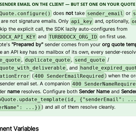
SENDER EMAIL ON THE CLIENT — BUT SET ONE ON YOUR QUOTE
does
not
take
or
Quote.configure()
sender_email
s
are not signature emails. Only
and, optionally,
api_key
o
skip the explicit call, the SDK lazily auto-configures from
and
on first use.
DOCX_API_KEY
TURBODOCX_ORG_ID
ote's
"Prepared by"
sender comes from your
org quote tem
 an API key has no mailbox of its own, every sender-resolv
,
,
/
e_quote
duplicate_quote
send_quote
, and
quote_with_deliverable
handle_expired_quo
(
) when the or
ationError
400 SenderEmailRequired
 sender email set. A companion
400 SenderNameRequire
der
name
resolves. Configure both
Sender Name
and
Sender
oQuote.update_template(id, {"senderEmail": ..
) and all of them resolve cleanly.
erName": ...})
ment Variables