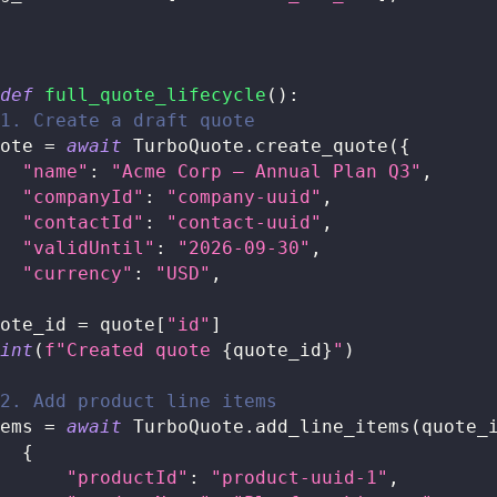
def
full_quote_lifecycle
(
)
:
1. Create a draft quote
ote 
=
await
 TurboQuote
.
create_quote
(
{
"name"
:
"Acme Corp — Annual Plan Q3"
,
"companyId"
:
"company-uuid"
,
"contactId"
:
"contact-uuid"
,
"validUntil"
:
"2026-09-30"
,
"currency"
:
"USD"
,
ote_id 
=
 quote
[
"id"
]
int
(
f"Created quote 
{
quote_id
}
"
)
2. Add product line items
ems 
=
await
 TurboQuote
.
add_line_items
(
quote_
{
"productId"
:
"product-uuid-1"
,