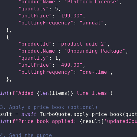
"productName"
:
"Platform License"
,
"quantity"
:
5
,
"unitPrice"
:
"199.00"
,
"billingFrequency"
:
"annual"
,
}
,
{
"productId"
:
"product-uuid-2"
,
"productName"
:
"Onboarding Package"
,
"quantity"
:
1
,
"unitPrice"
:
"499.00"
,
"billingFrequency"
:
"one-time"
,
}
,
int
(
f"Added 
{
len
(
items
)
}
 line items"
)
3. Apply a price book (optional)
sult 
=
await
 TurboQuote
.
apply_price_book
(
quo
int
(
f"Price book applied: 
{
result
[
'updatedCo
4. Send the quote