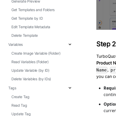
Generate Preview
Get Templates and Folders
Get Template by ID
Edit Template Metadata
Delete Template
Step 2
Variables
Create Image Variable (Folder)
TurboQuo
Read Variables (Folder)
Product 
,
Name
pr
Update Variable (by ID)
you can c
Delete Variables (by IDs)
Requir
Tags
contin
Create Tag
Option
Read Tag
curren
Update Tag