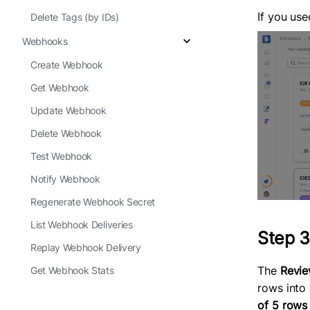
If you us
Delete Tags (by IDs)
Webhooks
Create Webhook
Get Webhook
Update Webhook
Delete Webhook
Test Webhook
Notify Webhook
Regenerate Webhook Secret
List Webhook Deliveries
Step 3
Replay Webhook Delivery
The
Revie
Get Webhook Stats
rows into
of 5 rows 