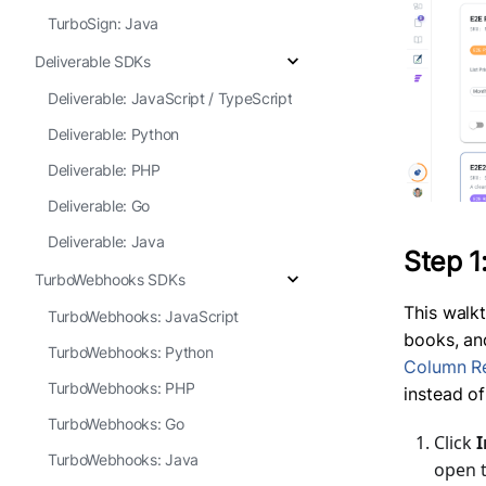
TurboSign: Java
Deliverable SDKs
Deliverable: JavaScript / TypeScript
Deliverable: Python
Deliverable: PHP
Deliverable: Go
Deliverable: Java
Step 1
TurboWebhooks SDKs
This walk
TurboWebhooks: JavaScript
books, an
TurboWebhooks: Python
Column R
TurboWebhooks: PHP
instead o
TurboWebhooks: Go
Click
I
TurboWebhooks: Java
open t