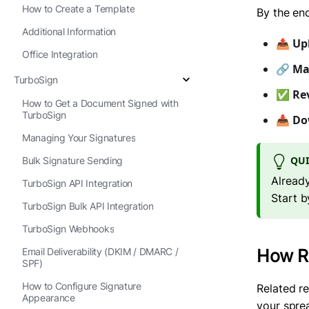
How to Create a Template
By the end
Additional Information
📤
Up
Office Integration
🔗
Ma
TurboSign
✅
Re
How to Get a Document Signed with
TurboSign
📥
Do
Managing Your Signatures
QUI
Bulk Signature Sending
Already
TurboSign API Integration
Start b
TurboSign Bulk API Integration
TurboSign Webhooks
Email Deliverability (DKIM / DMARC /
How Re
SPF)
How to Configure Signature
Related r
Appearance
your spre