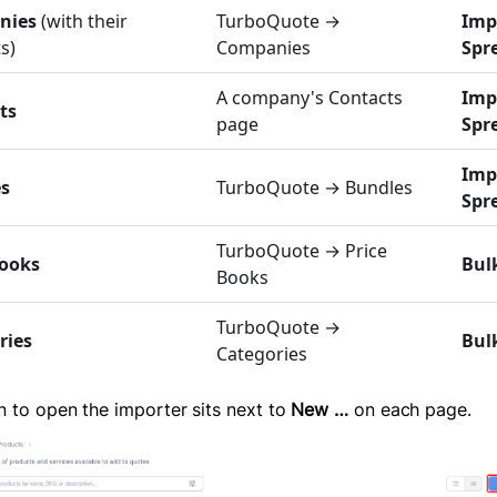
nies
(with their
TurboQuote →
Imp
s)
Companies
Spr
A company's Contacts
Imp
ts
page
Spr
Imp
s
TurboQuote → Bundles
Spr
TurboQuote → Price
Books
Bul
Books
TurboQuote →
ries
Bul
Categories
n to open the importer sits next to
New …
on each page.