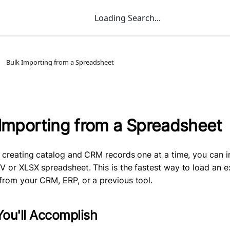
Loading Search...
Bulk Importing from a Spreadsheet
 Importing from a Spreadsheet
f creating catalog and CRM records one at a time, you can 
V or XLSX spreadsheet. This is the fastest way to load an e
from your CRM, ERP, or a previous tool.
ou'll Accomplish