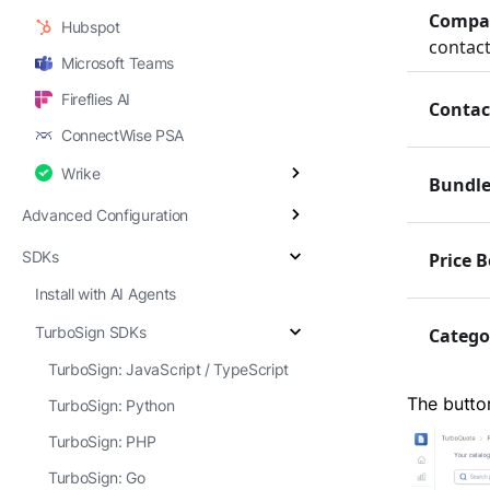
Compa
Hubspot
contact
Microsoft Teams
Fireflies AI
Contac
ConnectWise PSA
Wrike
Bundle
Advanced Configuration
SDKs
Price 
Install with AI Agents
TurboSign SDKs
Catego
TurboSign: JavaScript / TypeScript
The butto
TurboSign: Python
TurboSign: PHP
TurboSign: Go