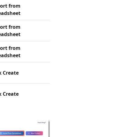
ort from
eadsheet
ort from
eadsheet
ort from
eadsheet
k Create
k Create