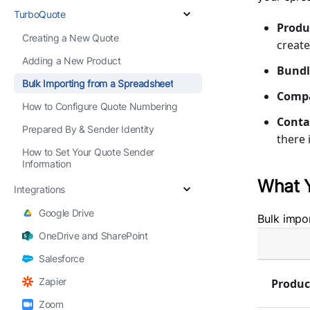
TurboQuote
Produ
Creating a New Quote
create
Adding a New Product
Bundl
Bulk Importing from a Spreadsheet
Comp
How to Configure Quote Numbering
Conta
Prepared By & Sender Identity
there 
How to Set Your Quote Sender
Information
What 
Integrations
Google Drive
Bulk impor
OneDrive and SharePoint
Salesforce
Zapier
Produc
Zoom