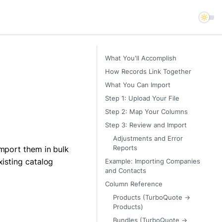
What You'll Accomplish
How Records Link Together
What You Can Import
Step 1: Upload Your File
Step 2: Map Your Columns
Step 3: Review and Import
Adjustments and Error
import them in bulk
Reports
xisting catalog
Example: Importing Companies
and Contacts
Column Reference
Products (TurboQuote →
Products)
Bundles (TurboQuote →