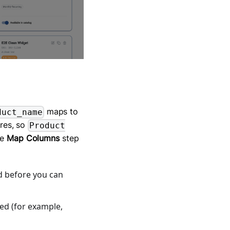
maps to
duct_name
res, so
Product
he
Map Columns
step
d before you can
ed (for example,