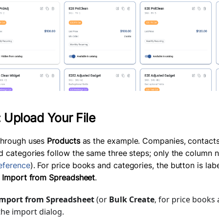
: Upload Your File
through uses
Products
as the example. Companies, contacts,
d categories follow the same three steps; only the column n
eference
). For price books and categories, the button is la
f
Import from Spreadsheet
.
mport from Spreadsheet
(or
Bulk Create
, for price books
he import dialog.