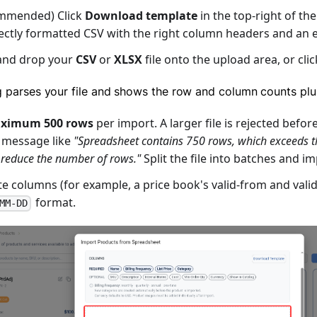
mmended) Click
Download template
in the top-right of th
ectly formatted CSV with the right column headers and an 
and drop your
CSV
or
XLSX
file onto the upload area, or cli
g parses your file and shows the row and column counts plu
ximum 500 rows
per import. A larger file is rejected befor
 message like
"Spreadsheet contains 750 rows, which exceeds
 reduce the number of rows."
Split the file into batches and i
e columns (for example, a price book's valid-from and valid
format.
MM-DD