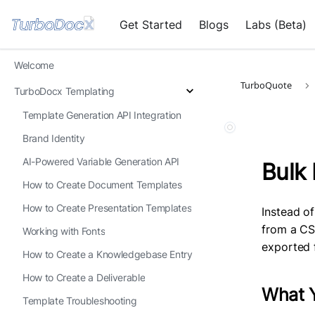
Get Started
Blogs
Labs (Beta)
Welcome
TurboQuote
TurboDocx Templating
Template Generation API Integration
Brand Identity
AI-Powered Variable Generation API
Bulk
How to Create Document Templates
How to Create Presentation Templates
Instead o
from a CS
Working with Fonts
exported 
How to Create a Knowledgebase Entry
How to Create a Deliverable
What Y
Template Troubleshooting