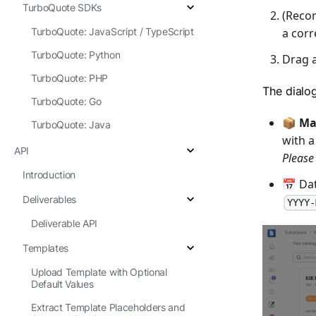
TurboQuote SDKs
(Reco
a corr
TurboQuote: JavaScript / TypeScript
TurboQuote: Python
Drag 
TurboQuote: PHP
The dialo
TurboQuote: Go
📦
Ma
TurboQuote: Java
with a
API
Please
Introduction
📅 Dat
Deliverables
YYYY-
Deliverable API
Templates
Upload Template with Optional
Default Values
Extract Template Placeholders and