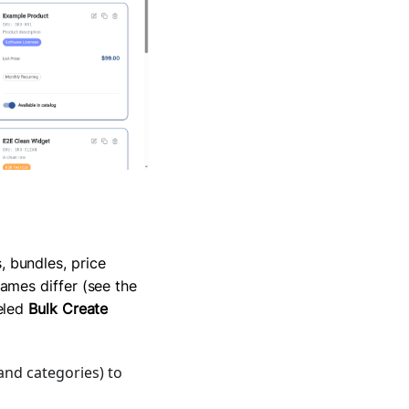
 bundles, price
ames differ (see the
beled
Bulk Create
 and categories) to