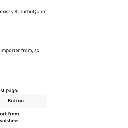
t exist yet, TurboQuote
importer from, so
ist page:
Button
ort from
eadsheet