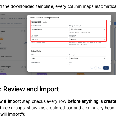
ed the downloaded template, every column maps automatical
: Review and Import
w & Import
step checks every row
before anything is creat
 three groups, shown as a colored bar and a summary headl
will import"
):