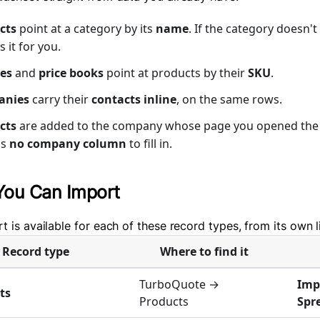
cts
point at a category by its
name
. If the category doesn'
s it for you.
es
and
price books
point at products by their
SKU
.
anies
carry their
contacts inline
, on the same rows.
cts
are added to the company whose page you opened the 
is
no company column
to fill in.
You Can Import
t is available for each of these record types, from its own l
Record type
Where to find it
TurboQuote →
Imp
ts
Products
Spr