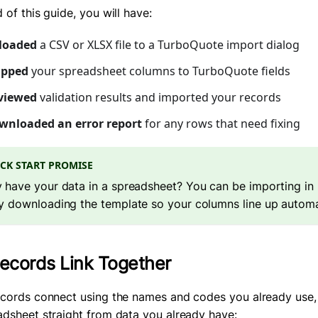
 of this guide, you will have:
loaded
a CSV or XLSX file to a TurboQuote import dialog
pped
your spreadsheet columns to TurboQuote fields
viewed
validation results and imported your records
wnloaded an error report
for any rows that need fixing
CK START PROMISE
 have your data in a spreadsheet? You can be importing in 
y downloading the template so your columns line up automat
cords Link Together
ecords connect using the names and codes you already use,
adsheet straight from data you already have: