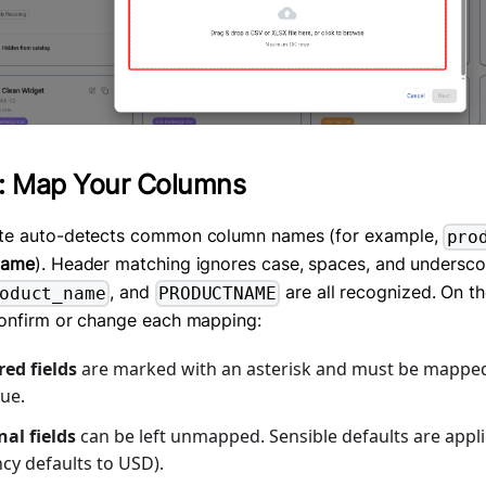
: Map Your Columns
te auto-detects common column names (for example,
pro
Name
). Header matching ignores case, spaces, and undersco
, and
are all recognized. On t
oduct_name
PRODUCTNAME
onfirm or change each mapping:
ed fields
are marked with an asterisk and must be mappe
ue.
al fields
can be left unmapped. Sensible defaults are appli
cy defaults to USD).