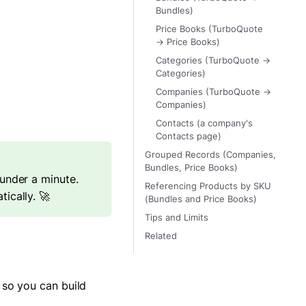
Bundles)
Price Books (TurboQuote
→ Price Books)
Categories (TurboQuote →
Categories)
Companies (TurboQuote →
Companies)
Contacts (a company's
Contacts page)
Grouped Records (Companies,
Bundles, Price Books)
under a minute.
Referencing Products by SKU
ically. 🚀
(Bundles and Price Books)
Tips and Limits
Related
 so you can build