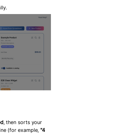
ly.
ed
, then sorts your
ine (for example,
"4