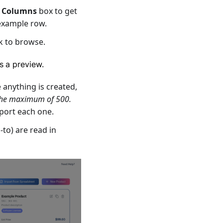
e
Columns
box to get
example row.
ck to browse.
s a preview.
e anything is created,
 the maximum of 500.
mport each one.
-to) are read in